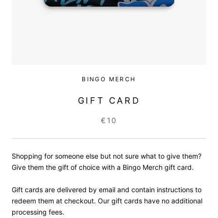
BINGO MERCH
GIFT CARD
€10
Shopping for someone else but not sure what to give them?
Give them the gift of choice with a Bingo Merch gift card.
Gift cards are delivered by email and contain instructions to
redeem them at checkout. Our gift cards have no additional
processing fees.