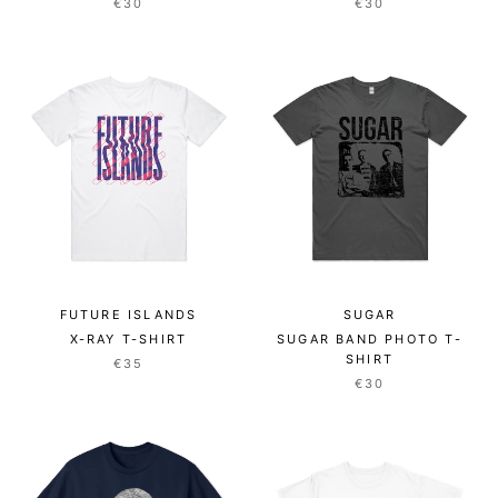
€30
€30
FUTURE ISLANDS
SUGAR
X-RAY T-SHIRT
SUGAR BAND PHOTO T-
SHIRT
€35
€30