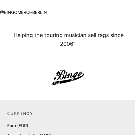
@BINGOMERCHBERLIN
"Helping the touring musician sell rags since
2006"
CURRENCY
Euro (EUR)