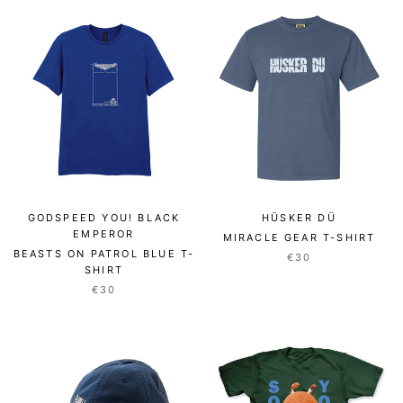
GODSPEED YOU! BLACK
HÜSKER DÜ
EMPEROR
MIRACLE GEAR T-SHIRT
BEASTS ON PATROL BLUE T-
€30
SHIRT
€30