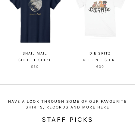
SNAIL MAIL
DIE SPITZ
SHELL T-SHIRT
KITTEN T-SHIRT
€30
€30
HAVE A LOOK THROUGH SOME OF OUR FAVOURITE
SHIRTS, RECORDS AND MORE HERE
STAFF PICKS