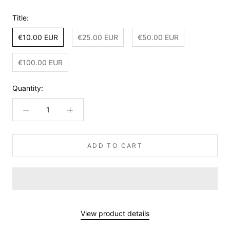
Title:
€10.00 EUR
€25.00 EUR
€50.00 EUR
€100.00 EUR
Quantity:
ADD TO CART
View product details