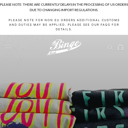
PLEASE NOTE: THERE ARE CURRENTLY DELAYS IN THE PROCESSING OF US ORDERS
DUE TO CHANGING IMPORT REGULATIONS.
Skip
PLEASE NOTE FOR NON EU ORDERS ADDITIONAL CUSTOMS
to
AND DUTIES MAY BE APPLIED. PLEASE SEE OUR FAQS FOR
DETAILS.
content